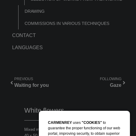
DRAWING
COMMISSIONS IN VARIOUS TECHNIQUES
CONTACT
LANGUAGES
PREVIOUS
FOLLOWING
Waiting for you
Gaze
White flowers
CARMENREY
uses
"COOKIES"
to
guarantee the proper functioning of our web
Mixed media in wood panel
portal, improving security, to obtain superior
40 x 50 cm