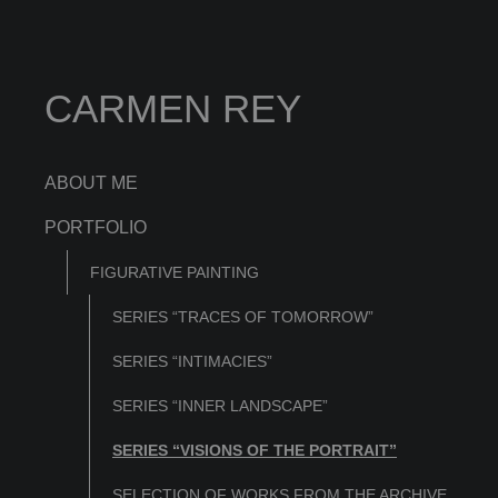
CARMEN REY
ABOUT ME
PORTFOLIO
FIGURATIVE PAINTING
SERIES “TRACES OF TOMORROW”
SERIES “INTIMACIES”
SERIES “INNER LANDSCAPE”
SERIES “VISIONS OF THE PORTRAIT”
SELECTION OF WORKS FROM THE ARCHIVE