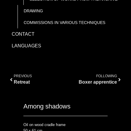
DRAWING
COMMISSIONS IN VARIOUS TECHNIQUES
CONTACT
LANGUAGES
PREVIOUS
FOLLOWING
Retreat
Boxer apprentice
Among shadows
Oil on wood cradle frame
50 x 61 cm