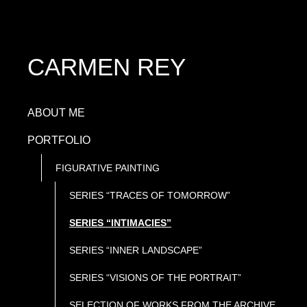
CARMEN REY
ABOUT ME
PORTFOLIO
FIGURATIVE PAINTING
SERIES “TRACES OF TOMORROW”
SERIES “INTIMACIES”
SERIES “INNER LANDSCAPE”
SERIES “VISIONS OF THE PORTRAIT”
SELECTION OF WORKS FROM THE ARCHIVE