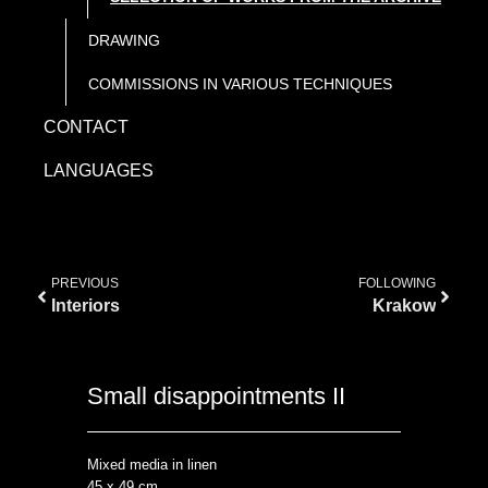
DRAWING
COMMISSIONS IN VARIOUS TECHNIQUES
CONTACT
LANGUAGES
PREVIOUS
FOLLOWING
Interiors
Krakow
Small disappointments II
Mixed media in linen
45 x 49 cm