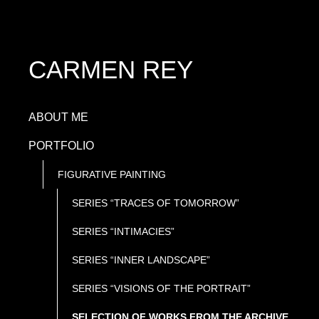
CARMEN REY
ABOUT ME
PORTFOLIO
FIGURATIVE PAINTING
SERIES “TRACES OF TOMORROW”
SERIES “INTIMACIES”
SERIES “INNER LANDSCAPE”
SERIES “VISIONS OF THE PORTRAIT”
SELECTION OF WORKS FROM THE ARCHIVE